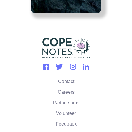
Contact
Careers
Partnerships
Volunteer
Feedback