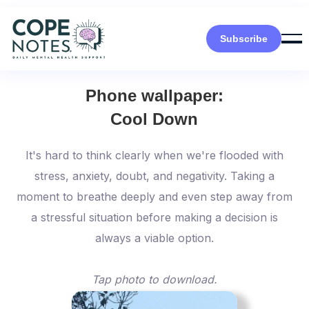
Subscribe
Phone wallpaper:
Cool Down
It's hard to think clearly when we're flooded with
stress, anxiety, doubt, and negativity. Taking a
moment to breathe deeply and even step away from
a stressful situation before making a decision is
always a viable option.
Tap photo to download.