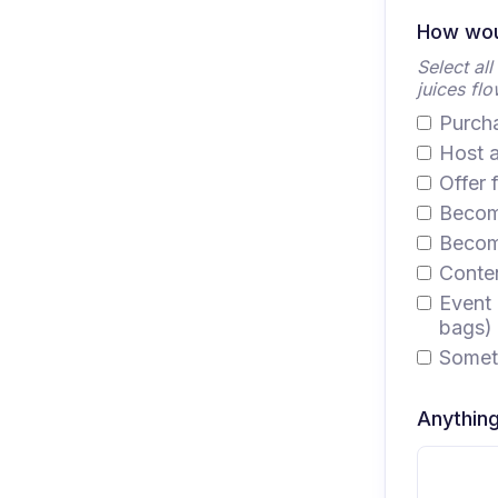
How woul
Select al
juices flo
Purcha
Host a
Offer 
Become
Become
Conten
Event 
bags)
Someth
Anything