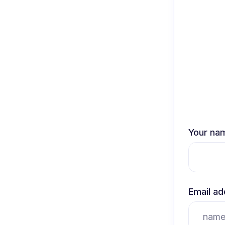
Your na
Email ad