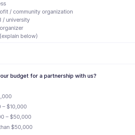
ess
fit / community organization
 / university
organizer
(explain below)
our budget for a partnership with us?
1,000
0 – $10,000
00 – $50,000
than $50,000