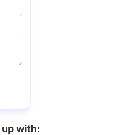
 up with: