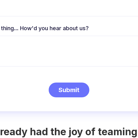
 thing... How'd you hear about us?
ready had the joy of teaming