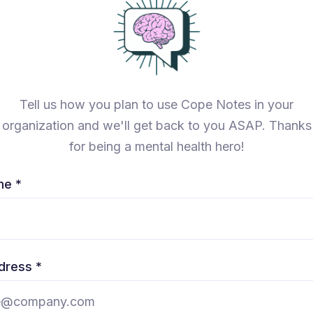
Tell us how you plan to use Cope Notes in your
organization and we'll get back to you ASAP. Thanks
for being a mental health hero!
me *
dress *