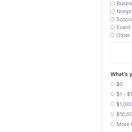
Busin
Nonpro
School
Event 
Other 
What’s y
$0
$1 - $
$1,00
$10,0
More 