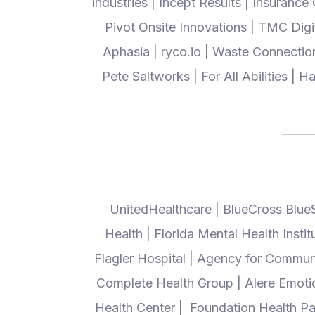
Industries | Incept Results | Insurance
Pivot Onsite Innovations | TMC Dig
Aphasia | ryco.io | Waste Connectio
Pete Saltworks | For All Abilities |
UnitedHealthcare | BlueCross Blue
Health | Florida Mental Health Insti
Flagler Hospital | Agency for Communi
Complete Health Group | Alere Emotiona
Health Center | Foundation Health Pa