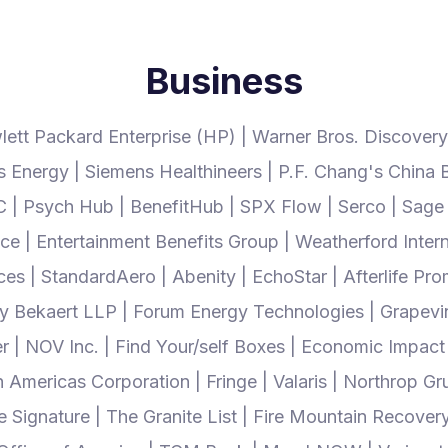
Business
lett Packard Enterprise (HP) | Warner Bros. Discovery
Energy | Siemens Healthineers | P.F. Chang's China Bis
| Psych Hub | BenefitHub | SPX Flow | Serco | Sage H
e | Entertainment Benefits Group | Weatherford Interna
s | StandardAero | Abenity | EchoStar | Afterlife Pro
ry Bekaert LLP | Forum Energy Technologies | Grapev
er | NOV Inc. | Find Your/self Boxes | Economic Impact
h Americas Corporation | Fringe | Valaris | Northrop
ignature | The Granite List | Fire Mountain Recovery