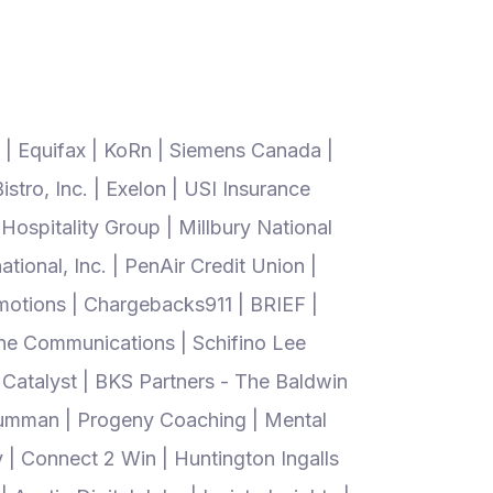
 | Equifax | KoRn | Siemens Canada |
tro, Inc. | Exelon | USI Insurance
ospitality Group | Millbury National
tional, Inc. | PenAir Credit Union |
motions | Chargebacks911 | BRIEF |
ine Communications | Schifino Lee
 Catalyst | BKS Partners - The Baldwin
 Grumman | Progeny Coaching | Mental
 | Connect 2 Win | Huntington Ingalls