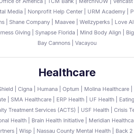
 Office of America | TCM Bank | MerchNOW | Vericast | 
ital Media | Nonprofit Help Center | URM Academy |
ns | Shane Company | Maavee | Wellzyperks | Love Al
 Harness Giving | Synapse Florida | Mind Body Align | B
Bay Cannons | Vacayou
Healthcare
Shield | Cigna | Humana | Optum | Molina Healthcare |
tute | SMA Healthcare | ERP Health | UF Health | Eatin
ty Treatment Services (ACTS) | USF Health | Crisis T
l Health | Brain Health Initiative | Meridian Healthca
rtners | Wisp | Nassau County Mental Health | Back 2