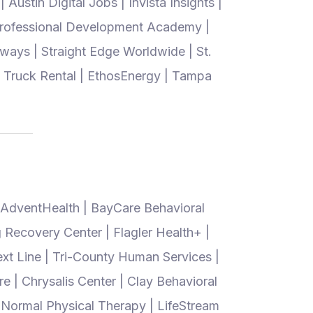
Austin Digital Jobs | Invista Insights |
 Professional Development Academy |
ways | Straight Edge Worldwide | St.
ig Truck Rental | EthosEnergy | Tampa
 AdventHealth | BayCare Behavioral
g Recovery Center | Flagler Health+ |
ext Line | Tri-County Human Services |
re | Chrysalis Center | Clay Behavioral
 Normal Physical Therapy | LifeStream