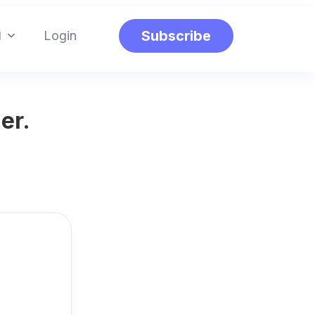
g
Subscribe
Login
er.