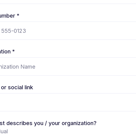
umber *
tion *
or social link
t describes you / your organization?
dual