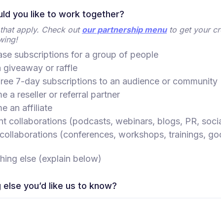
d you like to work together?
l that apply. Check out
our partnership menu
to get your cr
wing!
se subscriptions for a group of people
 giveaway or raffle
free 7-day subscriptions to an audience or community
 a reseller or referral partner
 an affiliate
t collaborations (podcasts, webinars, blogs, PR, soci
collaborations (conferences, workshops, trainings, go
ing else (explain below)
 else you’d like us to know?