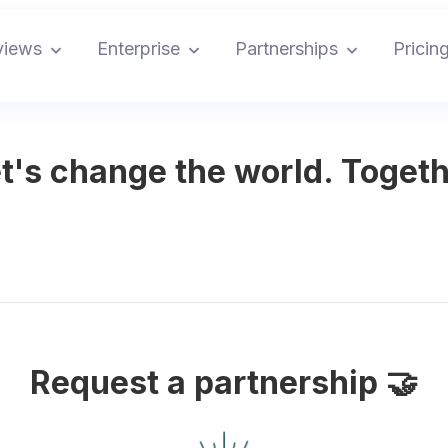
views
Enterprise
Partnerships
Pricin
t's change the world. Togeth
Request a partnership 🤝