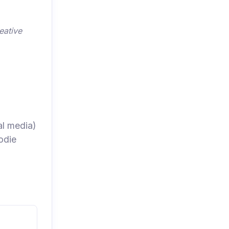
eative
al media)
odie