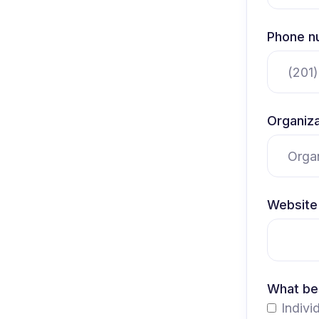
Phone n
Organiza
Website 
What bes
Indivi