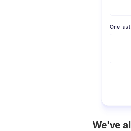
One last
We've al