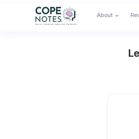
About
Re
Le