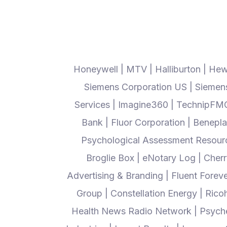
Honeywell | MTV | Halliburton | Hew
Siemens Corporation US | Siemens 
Services | Imagine360 | TechnipFMC 
Bank | Fluor Corporation | Beneplac
Psychological Assessment Resource
Broglie Box | eNotary Log | Cher
Advertising & Branding | Fluent Forev
Group | Constellation Energy | Rico
Health News Radio Network | Psyche S