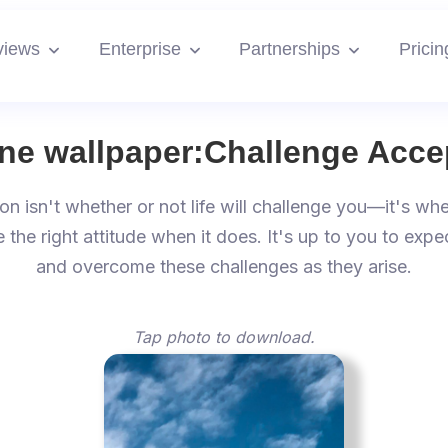
views
Enterprise
Partnerships
Pricin
ne wallpaper:
Challenge Acce
on isn't whether or not life will challenge you—it's whe
e the right attitude when it does. It's up to you to expe
and overcome these challenges as they arise.
Tap photo to download.