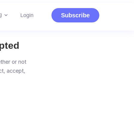
g
Subscribe
Login
pted
ther or not
ct, accept,