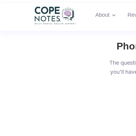
About
Re
Pho
The questi
you'll hav