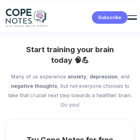
Subscribe
Start training your brain
today 🧠💪
Many of us experience
anxiety
,
depression
, and
negative thoughts
, but not everyone chooses to
take that crucial next step towards a healthier brain.
Go you!
Try Cope Notes for free