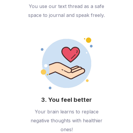
You use our text thread as a safe
space to journal and speak freely.
3. You feel better
Your brain learns to replace
negative thoughts with healthier
ones!