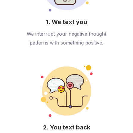
1. We text you
We interrupt your negative thought
patterns with something positive.
2. You text back