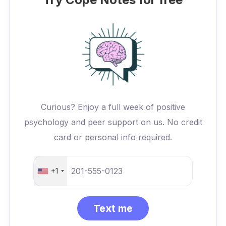
Curious? Enjoy a full week of positive
psychology and peer support on us. No credit
card or personal info required.
+1