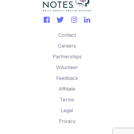
Contact
Careers
Partnerships
Volunteer
Feedback
Affiliate
Terms
Legal
Privacy