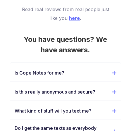
Read real reviews from real people just
like you
here
.
You have questions? We
have answers.
Is Cope Notes for me?
Is this really anonymous and secure?
What kind of stuff will you text me?
Do I get the same texts as everybody