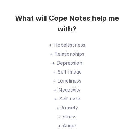
What will Cope Notes help me
with?
+ Hopelessness
+ Relationships
+ Depression
+ Self-image
+ Loneliness
+ Negativity
+ Self-care
+ Anxiety
+ Stress
+ Anger