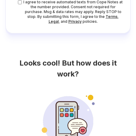
I agree to receive automated texts from Cope Notes at
the number provided. Consent not required for
purchase. Msg & data rates may apply. Reply STOP to
stop. By submitting this form, I agree to the
Terms
,
Legal
, and
Privacy
policies.
Looks cool! But how does it
work?