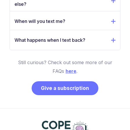
else?
When will you text me?
What happens when I text back?
Still curious? Check out some more of our
FAQs
here
.
Give a subscription