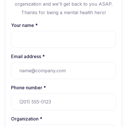
organization and we'll get back to you ASAP.
Thanks for being a mental health hero!
Your name *
Email address *
Phone number *
Organization *