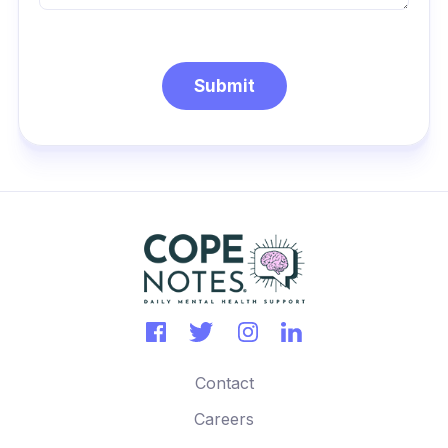
Contact
Careers