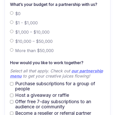
What’s your budget for a partnership with us?
$0
$1 - $1,000
$1,000 – $10,000
$10,000 – $50,000
More than $50,000
How would you like to work together?
Select all that apply. Check out
our partnership
menu
to get your creative juices flowing!
Purchase subscriptions for a group of
people
Host a giveaway or raffle
Offer free 7-day subscriptions to an
audience or community
Become a reseller or referral partner