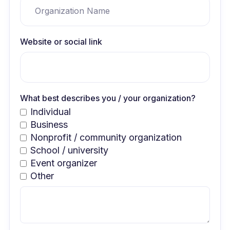
Website or social link
What best describes you / your organization?
Individual
Business
Nonprofit / community organization
School / university
Event organizer
Other