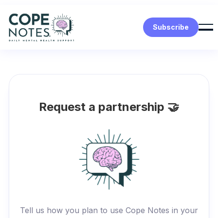
Subscribe
Request a partnership 🤝
Tell us how you plan to use Cope Notes in your