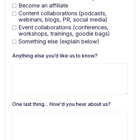
Become an affiliate
Content collaborations (podcasts,
webinars, blogs, PR, social media)
Event collaborations (conferences,
workshops, trainings, goodie bags)
Something else (explain below)
Anything else you’d like us to know?
One last thing... How'd you hear about us?