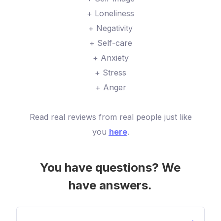
+ Loneliness
+ Negativity
+ Self-care
+ Anxiety
+ Stress
+ Anger
Read real reviews from real people just like
you
here
.
You have questions? We
have answers.