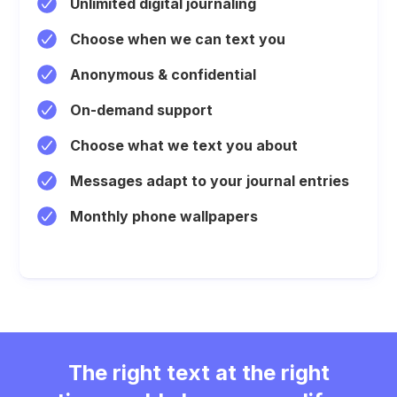
Unlimited digital journaling
Choose when we can text you
Anonymous & confidential
On-demand support
Choose what we text you about
Messages adapt to your journal entries
Monthly phone wallpapers
The right text at the right