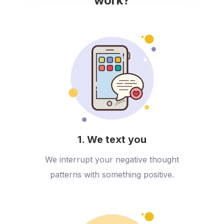
work?
1. We text you
We interrupt your negative thought
patterns with something positive.