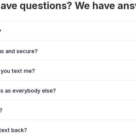
have questions? We have ans
?
ous and secure?
l you text me?
ts as everybody else?
?
text back?