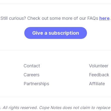
Still curious? Check out some more of our FAQs
here
.
Give a subscription
Contact
Volunteer
Careers
Feedback
Partnerships
Affiliate
ll rights reserved. Cope Notes does not claim to replace 