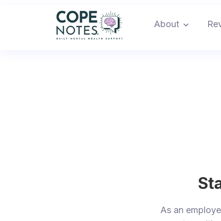
About
Re
Sta
As an employ