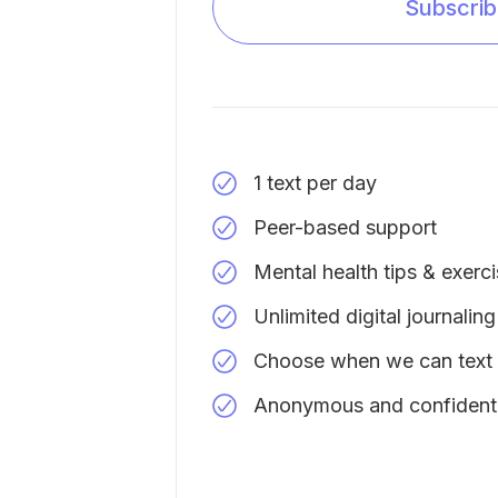
Subscri
1 text per day
Peer-based support
Mental health tips & exerc
Unlimited digital journaling
Choose when we can text
Anonymous and confidenti