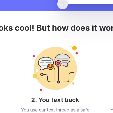
oks cool! But how does it wo
2. You text back
You use our text thread as a safe
Y