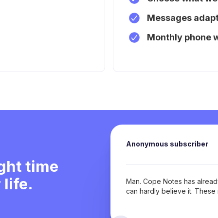
Messages adapt 
Monthly phone 
Anonymous subscriber
ight time
life.
Man. Cope Notes has already
can hardly believe it. Thes