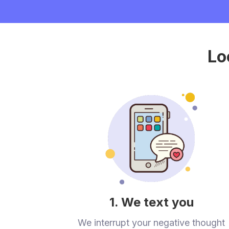
Lo
1. We text you
We interrupt your negative thought