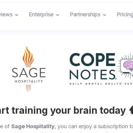
views
Enterprise
Partnerships
Pricin
rt training your brain today 
ee of
Sage Hospitality
, you can enjoy a subscription t