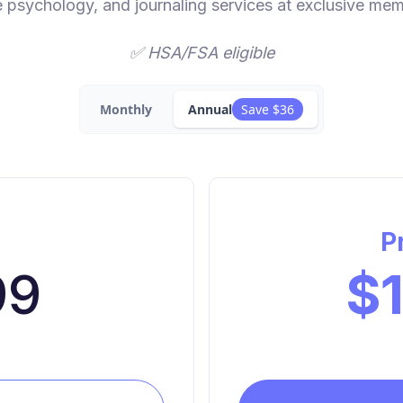
e psychology, and journaling services at exclusive mem
✅ HSA/FSA eligible
Monthly
Annual
Save $36
c
P
99
$