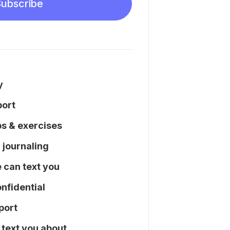
ubscribe
y
port
ps & exercises
l journaling
can text you
nfidential
port
text you about