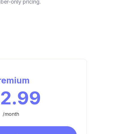
ber-only pricing.
remium
12.99
/month