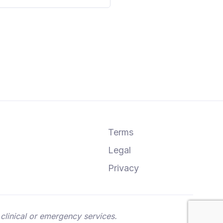
Terms
Legal
Privacy
clinical or emergency services.