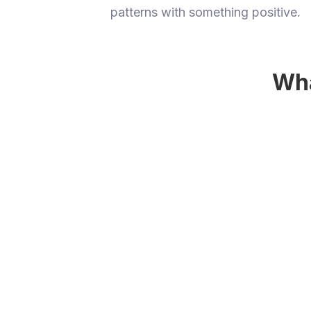
patterns with something positive.
Wha