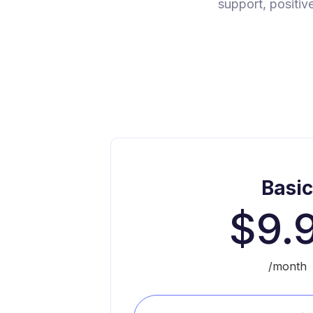
support, positiv
Basi
$9.
/month