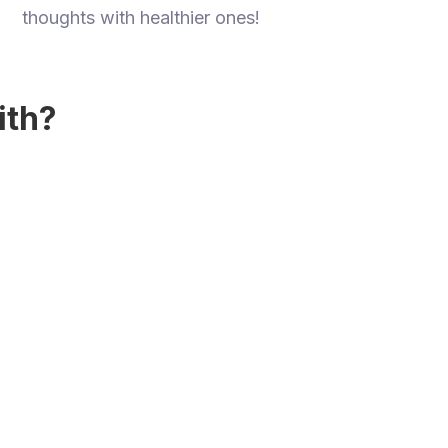
thoughts with healthier ones!
ith?