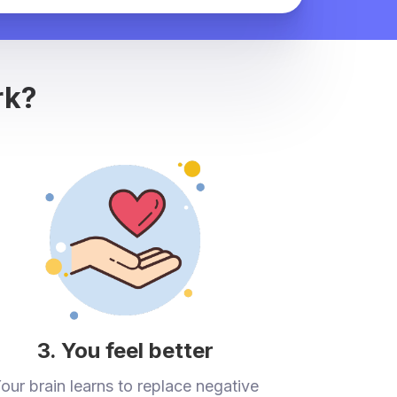
rk?
3. You feel better
our brain learns to replace negative