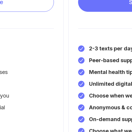
be
S
2-3 texts per da
Peer-based sup
ises
Mental health ti
Unlimited digita
 you
Choose when we 
al
Anonymous & co
On-demand sup
Choose what we 