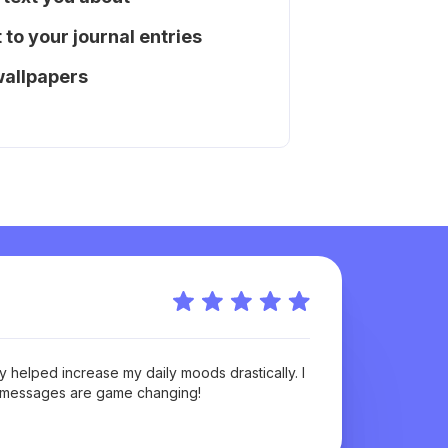
to your journal entries
wallpapers
Anonymou
 helped increase my daily moods drastically. I
Cope Notes
e messages are game changing!
time of my 