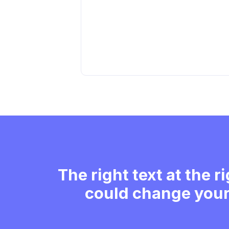
The right text at the r
could change your 