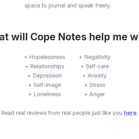
space to journal and speak freely.
t will Cope Notes help me w
+ Hopelessness
+ Negativity
+ Relationships
+ Self-care
+ Depression
+ Anxiety
+ Self-image
+ Stress
+ Loneliness
+ Anger
Read real reviews from real people just like you
here
.