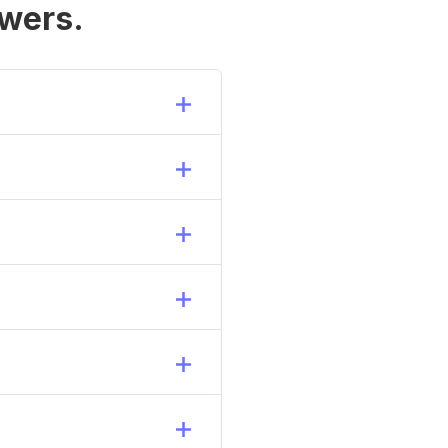
wers.