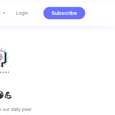
g
Subscribe
Login
🧠💪
o our daily peer