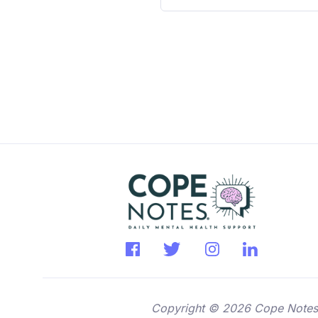
Copyright © 2026 Cope Notes. A