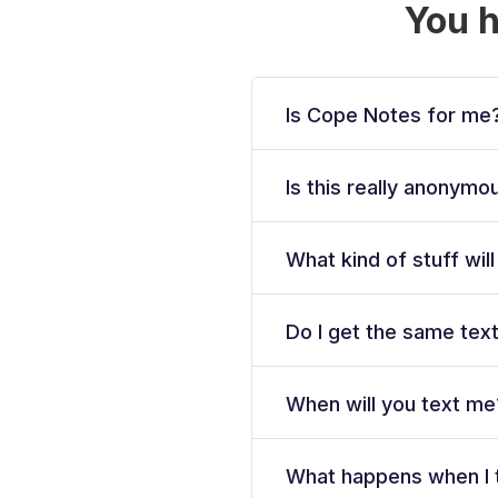
You 
Is Cope Notes for me
Is this really anonym
What kind of stuff wil
Do I get the same tex
When will you text me
What happens when I 