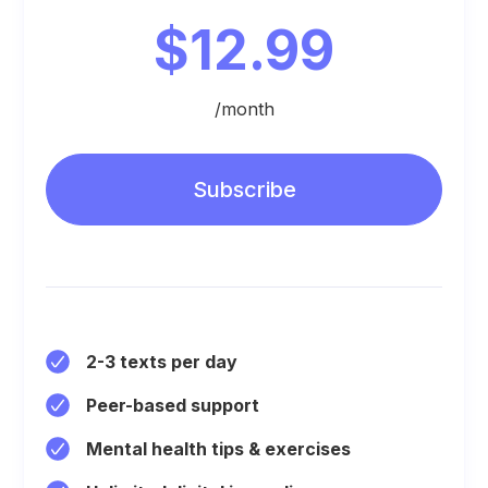
$12.99
/month
Subscribe
2-3 texts per day
Peer-based support
Mental health tips & exercises