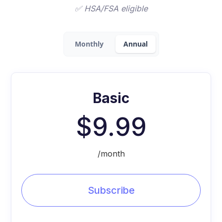
✅ HSA/FSA eligible
Monthly
Annual
Basic
$9.99
/month
Subscribe