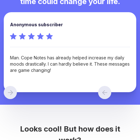
time could change your life.
Anonymous subscriber
Man. Cope Notes has already helped increase my daily
moods drastically. I can hardly believe it. These messages
are game changing!
Looks cool! But how does it