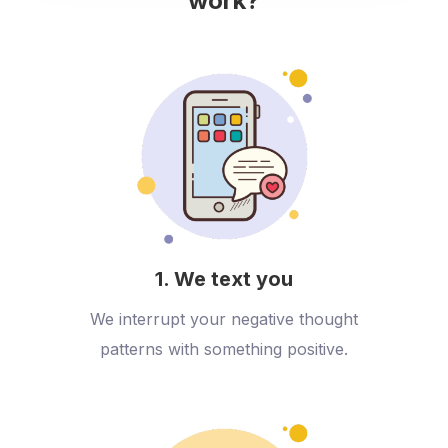
work?
1. We text you
We interrupt your negative thought
patterns with something positive.