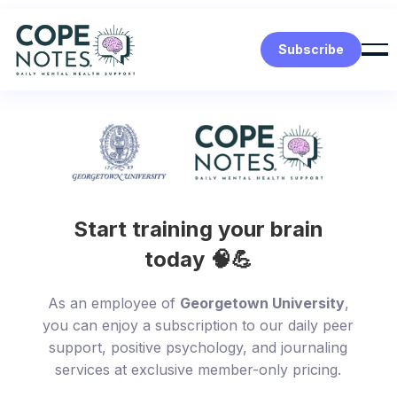
Subscribe
Start training your brain
today 🧠💪
As an employee of
Georgetown University
,
you can enjoy a subscription to our daily peer
support, positive psychology, and journaling
services at exclusive member-only pricing.