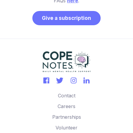
FAQs
here
.
Give a subscription
Contact
Careers
Partnerships
Volunteer