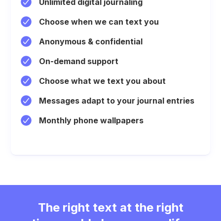
Unlimited digital journaling
Choose when we can text you
Anonymous & confidential
On-demand support
Choose what we text you about
Messages adapt to your journal entries
Monthly phone wallpapers
The right text at the right