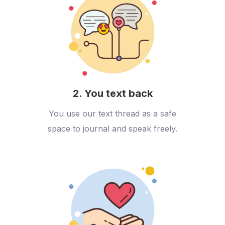
2. You text back
You use our text thread as a safe
space to journal and speak freely.