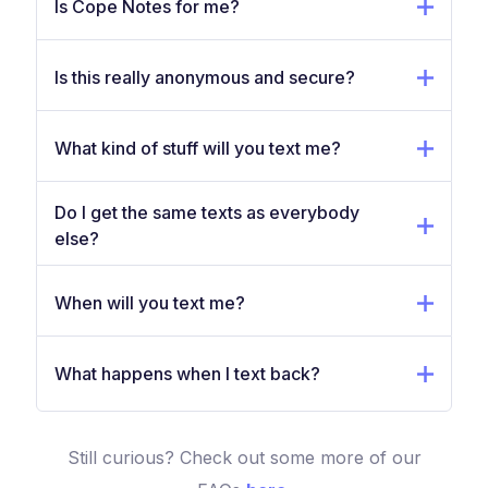
Is Cope Notes for me?
Is this really anonymous and secure?
What kind of stuff will you text me?
Do I get the same texts as everybody
else?
When will you text me?
What happens when I text back?
Still curious? Check out some more of our