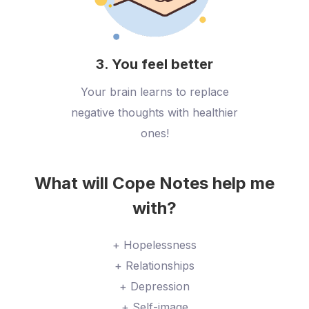
3. You feel better
Your brain learns to replace
negative thoughts with healthier
ones!
What will Cope Notes help me
with?
+ Hopelessness
+ Relationships
+ Depression
+ Self-image