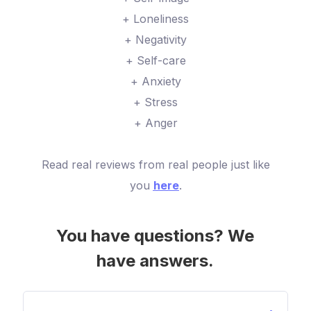
+ Loneliness
+ Negativity
+ Self-care
+ Anxiety
+ Stress
+ Anger
Read real reviews from real people just like
you
here
.
You have questions? We
have answers.