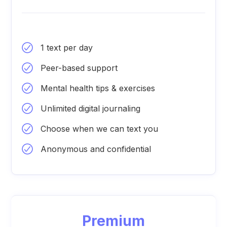
1 text per day
Peer-based support
Mental health tips & exercises
Unlimited digital journaling
Choose when we can text you
Anonymous and confidential
Premium