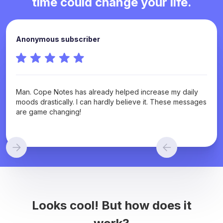
time could change your life.
Anonymous subscriber
Man. Cope Notes has already helped increase my daily
moods drastically. I can hardly believe it. These messages
are game changing!
Looks cool! But how does it