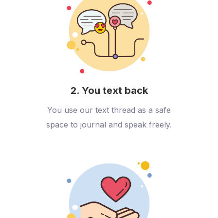
2. You text back
You use our text thread as a safe
space to journal and speak freely.