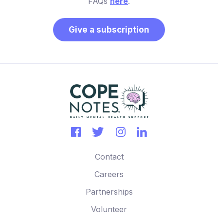
FAQs
here
.
Give a subscription
Contact
Careers
Partnerships
Volunteer