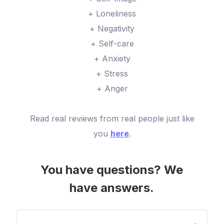
+ Loneliness
+ Negativity
+ Self-care
+ Anxiety
+ Stress
+ Anger
Read real reviews from real people just like
you
here
.
You have questions? We
have answers.