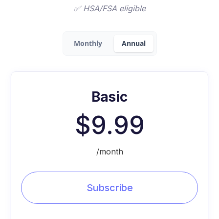
✅ HSA/FSA eligible
Monthly
Annual
Basic
$9.99
/month
Subscribe