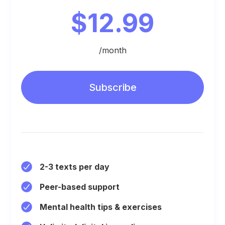
$12.99
/month
Subscribe
2-3 texts per day
Peer-based support
Mental health tips & exercises