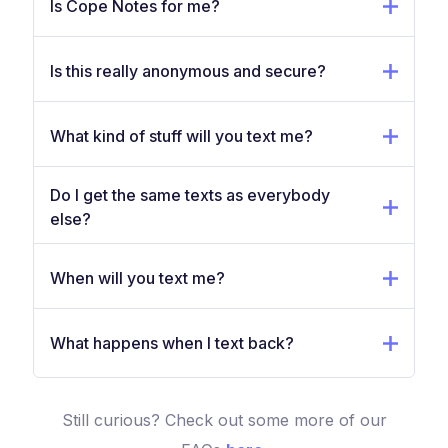
Is Cope Notes for me?
Is this really anonymous and secure?
What kind of stuff will you text me?
Do I get the same texts as everybody
else?
When will you text me?
What happens when I text back?
Still curious? Check out some more of our