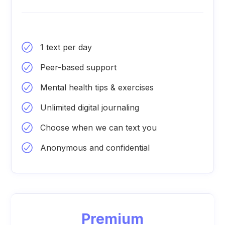
1 text per day
Peer-based support
Mental health tips & exercises
Unlimited digital journaling
Choose when we can text you
Anonymous and confidential
Premium