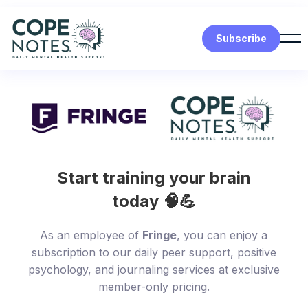
Subscribe
Start training your brain
today 🧠💪
As an employee of
Fringe
, you can enjoy a
subscription to our daily peer support, positive
psychology, and journaling services at exclusive
member-only pricing.