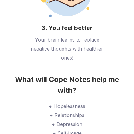
3. You feel better
Your brain learns to replace
negative thoughts with healthier
ones!
What will Cope Notes help me
with?
+ Hopelessness
+ Relationships
+ Depression
+ Self-image