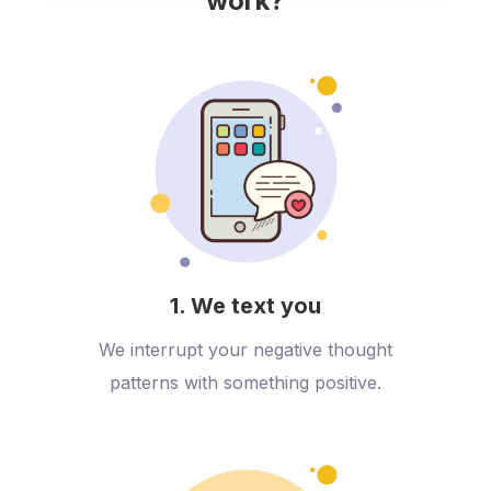
work?
1. We text you
We interrupt your negative thought
patterns with something positive.