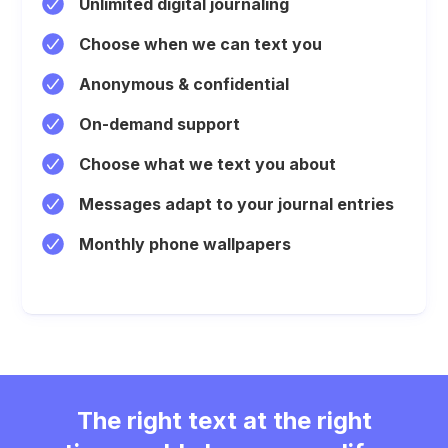
Unlimited digital journaling
Choose when we can text you
Anonymous & confidential
On-demand support
Choose what we text you about
Messages adapt to your journal entries
Monthly phone wallpapers
The right text at the right