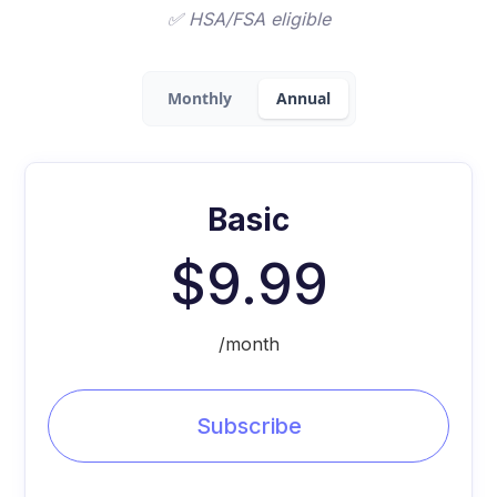
✅ HSA/FSA eligible
Monthly
Annual
Basic
$9.99
/month
Subscribe