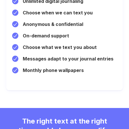
Unlimited digital journaling
Choose when we can text you
Anonymous & confidential
On-demand support
Choose what we text you about
Messages adapt to your journal entries
Monthly phone wallpapers
The right text at the right