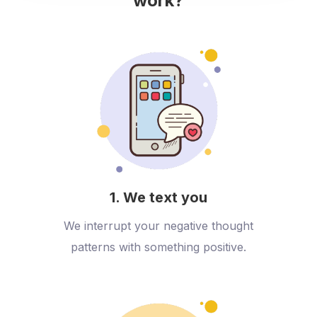
work?
1. We text you
We interrupt your negative thought
patterns with something positive.