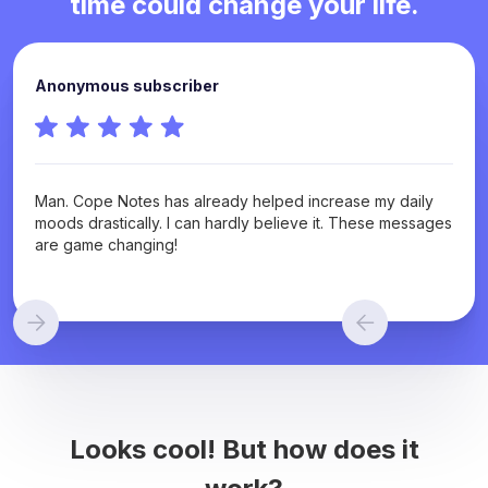
time could change your life.
Anonymous subscriber
Man. Cope Notes has already helped increase my daily
moods drastically. I can hardly believe it. These messages
are game changing!
Looks cool! But how does it