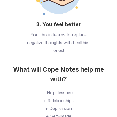
3. You feel better
Your brain learns to replace
negative thoughts with healthier
ones!
What will Cope Notes help me
with?
+ Hopelessness
+ Relationships
+ Depression
+ Self-image