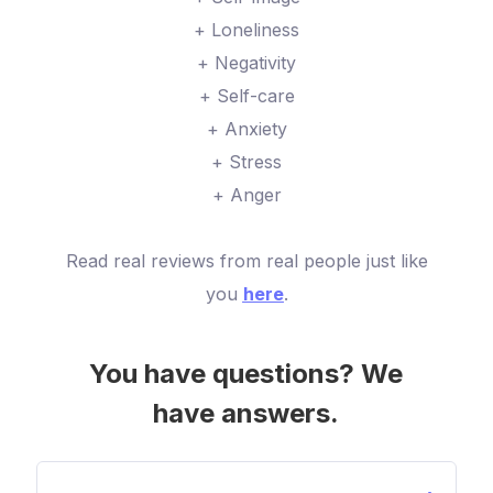
+ Loneliness
+ Negativity
+ Self-care
+ Anxiety
+ Stress
+ Anger
Read real reviews from real people just like
you
here
.
You have questions? We
have answers.