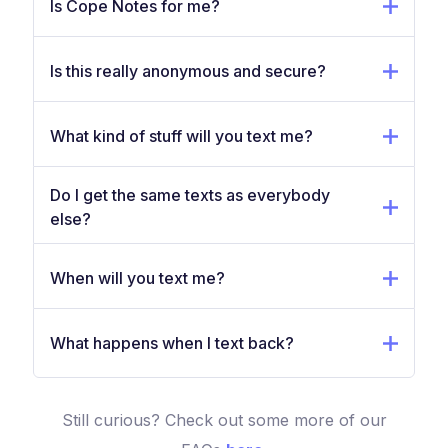
Is Cope Notes for me?
Is this really anonymous and secure?
What kind of stuff will you text me?
Do I get the same texts as everybody
else?
When will you text me?
What happens when I text back?
Still curious? Check out some more of our