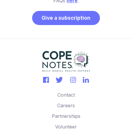
FAQs
here
.
Give a subscription
Contact
Careers
Partnerships
Volunteer