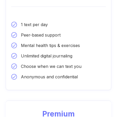
1 text per day
Peer-based support
Mental health tips & exercises
Unlimited digital journaling
Choose when we can text you
Anonymous and confidential
Premium