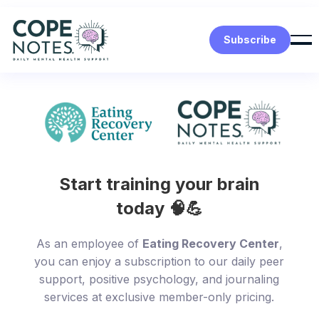
Subscribe
Start training your brain
today 🧠💪
As an employee of
Eating Recovery Center
,
you can enjoy a subscription to our daily peer
support, positive psychology, and journaling
services at exclusive member-only pricing.