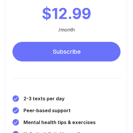
$12.99
/month
Subscribe
2-3 texts per day
Peer-based support
Mental health tips & exercises