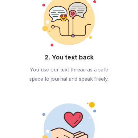
2. You text back
You use our text thread as a safe
space to journal and speak freely.