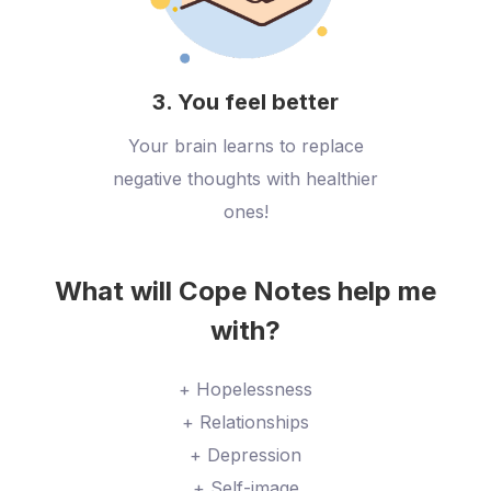
3. You feel better
Your brain learns to replace
negative thoughts with healthier
ones!
What will Cope Notes help me
with?
+ Hopelessness
+ Relationships
+ Depression
+ Self-image