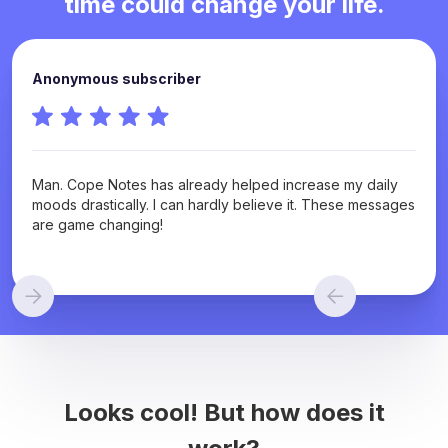
time could change your life.
Anonymous subscriber
Man. Cope Notes has already helped increase my daily
moods drastically. I can hardly believe it. These messages
are game changing!
Looks cool! But how does it