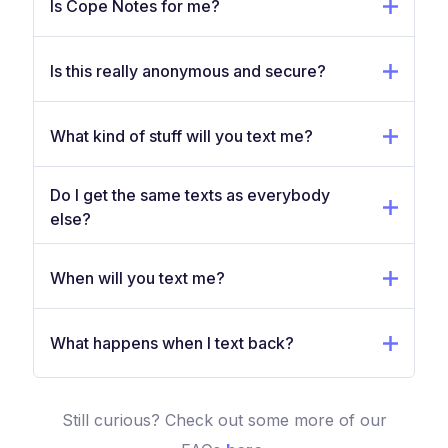
Is Cope Notes for me?
Is this really anonymous and secure?
What kind of stuff will you text me?
Do I get the same texts as everybody
else?
When will you text me?
What happens when I text back?
Still curious? Check out some more of our