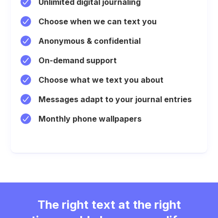
Unlimited digital journaling
Choose when we can text you
Anonymous & confidential
On-demand support
Choose what we text you about
Messages adapt to your journal entries
Monthly phone wallpapers
The right text at the right