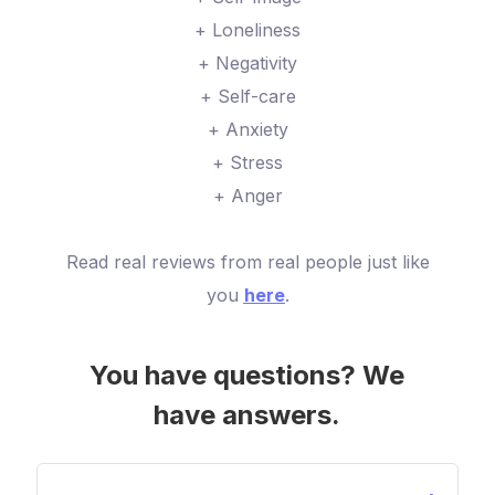
+ Loneliness
+ Negativity
+ Self-care
+ Anxiety
+ Stress
+ Anger
Read real reviews from real people just like
you
here
.
You have questions? We
have answers.