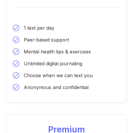
1 text per day
Peer-based support
Mental health tips & exercises
Unlimited digital journaling
Choose when we can text you
Anonymous and confidential
Premium