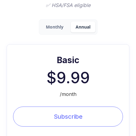
✅ HSA/FSA eligible
Monthly
Annual
Basic
$9.99
/month
Subscribe