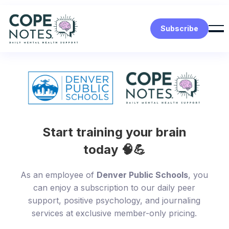
Subscribe
Start training your brain
today 🧠💪
As an employee of
Denver Public Schools
, you
can enjoy a subscription to our daily peer
support, positive psychology, and journaling
services at exclusive member-only pricing.