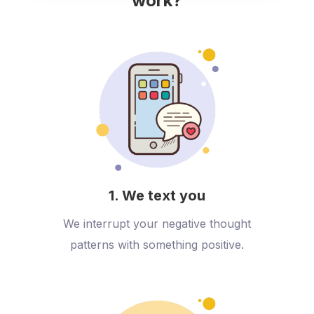
work?
1. We text you
We interrupt your negative thought
patterns with something positive.