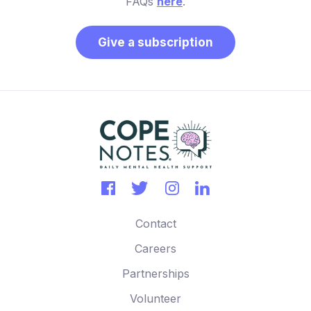
FAQs
here
.
Give a subscription
Contact
Careers
Partnerships
Volunteer