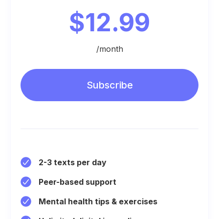
$12.99
/month
Subscribe
2-3 texts per day
Peer-based support
Mental health tips & exercises