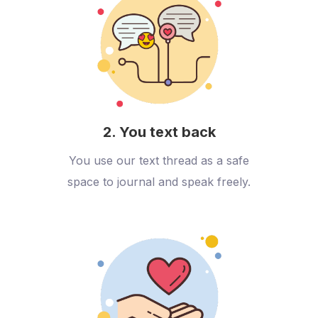
2. You text back
You use our text thread as a safe
space to journal and speak freely.